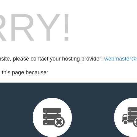
RY!
bsite, please contact your hosting provider:
webmaster@vi
d this page because: