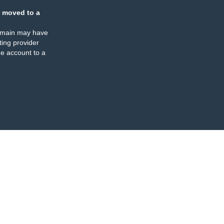
 moved to a
omain may have
ing provider
e account to a