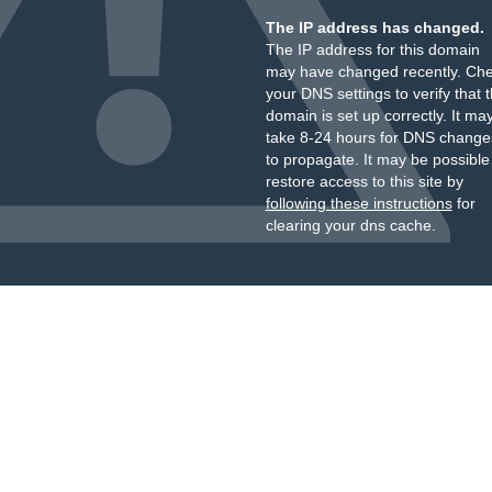
The IP address has changed.
The IP address for this domain
may have changed recently. Ch
your DNS settings to verify that 
domain is set up correctly. It ma
take 8-24 hours for DNS change
to propagate. It may be possible
restore access to this site by
following these instructions
for
clearing your dns cache.