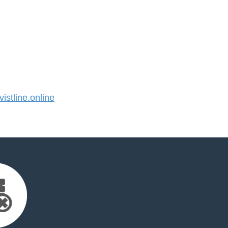
stline.online