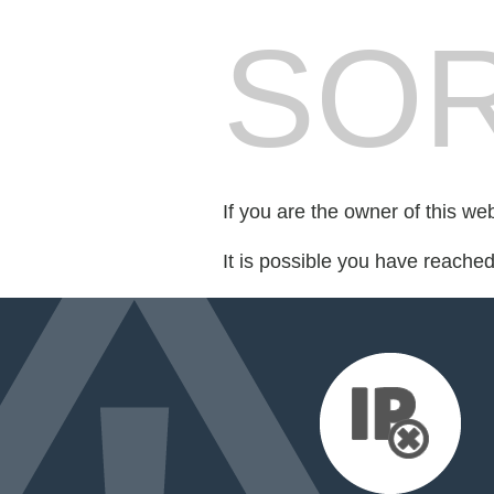
SOR
If you are the owner of this we
It is possible you have reache